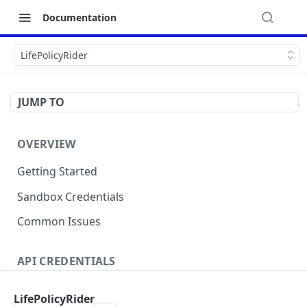
Documentation
LifePolicyRider
JUMP TO
OVERVIEW
Getting Started
Sandbox Credentials
Common Issues
API CREDENTIALS
Authentication
LifePolicyRider