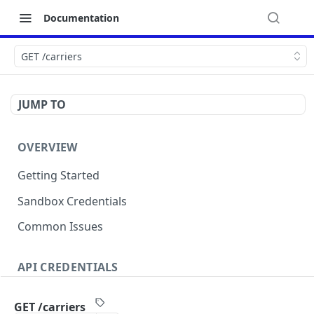
Documentation
GET /carriers
JUMP TO
OVERVIEW
Getting Started
Sandbox Credentials
Common Issues
API CREDENTIALS
Authentication
GET /carriers