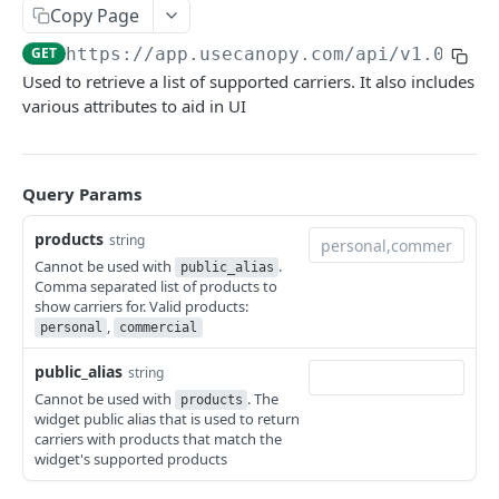
Canopy Connect Apps
Copy Page
Creating Your App
GET
https://app.usecanopy.com/api/v1.0.0
/c
API REFERENCE
Used to retrieve a list of supported carriers. It also includes
Authorization
various attributes to aid in UI
Accounts API
Access Tokens
GET /widgets
GET
Whitelabel API
Refresh Tokens
Query Params
GET /tos
GET
Making API Requests
products
POST /consentAndConnect
string
POST
Dashboard UI Send To
Cannot be used with
.
public_alias
POST /consentAndDocuments
POST
Example App
Comma separated list of products to
show carriers for. Valid products:
POST /connect
POST
,
Resources
personal
commercial
GET /carriers
GET
public_alias
string
Cannot be used with
. The
products
GET /carriers/:carrierId
GET
widget public alias that is used to return
carriers with products that match the
POST /idv
POST
widget's supported products
POST /idvoptions
POST