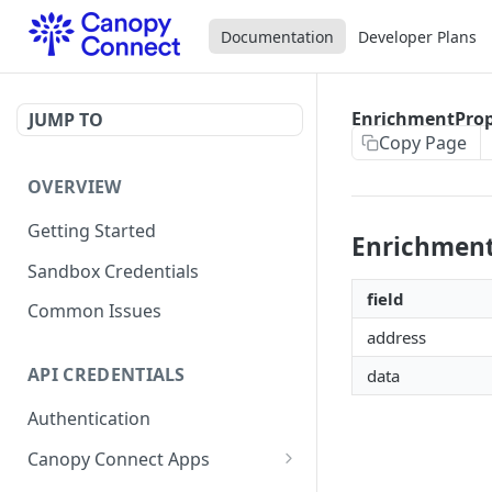
Documentation
Developer Plans
EnrichmentPro
JUMP TO
Copy Page
OVERVIEW
Getting Started
Enrichmen
Sandbox Credentials
field
Common Issues
address
API CREDENTIALS
data
Authentication
Canopy Connect Apps
Creating Your App