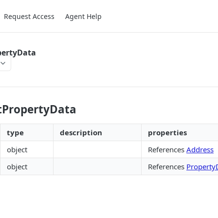
Request Access
Agent Help
pertyData
tPropertyData
type
description
properties
object
References
Address
object
References
Property