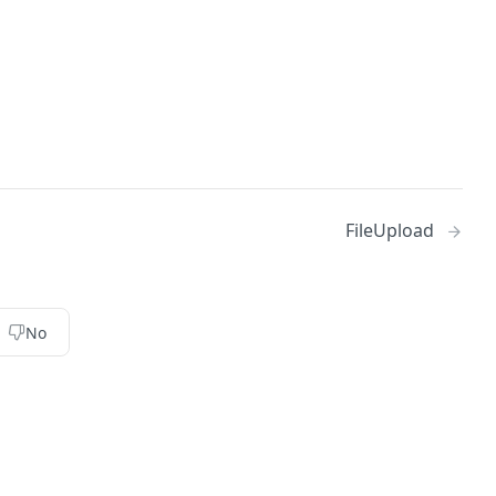
FileUpload
No