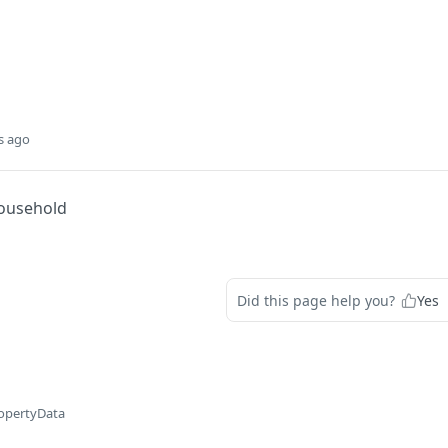
s ago
ousehold
Did this page help you?
Yes
opertyData