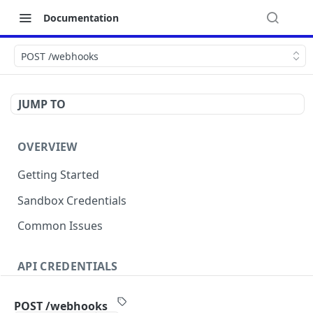
Documentation
POST /webhooks
JUMP TO
OVERVIEW
Getting Started
Sandbox Credentials
Common Issues
API CREDENTIALS
Authentication
POST /webhooks