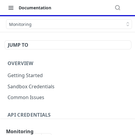
Documentation
Monitoring
JUMP TO
OVERVIEW
Getting Started
Sandbox Credentials
Common Issues
API CREDENTIALS
Authentication
Monitoring