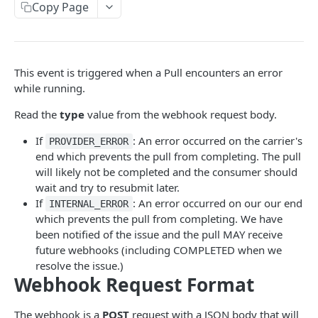
Canopy Connect Apps
Copy Page
Creating Your App
API REFERENCE
Authorization
This event is triggered when a Pull encounters an error
Accounts API
Access Tokens
while running.
GET /widgets
GET
Whitelabel API
Refresh Tokens
Read the
type
value from the webhook request body.
GET /tos
GET
Consent API
Making API Requests
If
: An error occurred on the carrier's
PROVIDER_ERROR
POST /consentAndConnect
How to use Consent API
POST
Enrichment API
end which prevents the pull from completing. The pull
Dashboard UI Send To
will likely not be completed and the consumer should
POST /consentAndDocuments
POST /consent
GET /propertyData
POST
POST
GET
Policy Search API
Example App
wait and try to resubmit later.
POST /connect
GET /tos
GET /driverLicense
How to use Policy Search API
POST
GET
If
: An error occurred on our our end
INTERNAL_ERROR
Misc API
Resources
which prevents the pull from completing. We have
GET /carriers
GET /drivingRecordIq
POST /policySearch
GET /health
POST
GET
GET
GET
Monitorings API
been notified of the issue and the pull MAY receive
future webhooks (including COMPLETED when we
GET /carriers/:carrierId
GET /household
How to use Monitoring
GET
GET
Policy Forms API
resolve the issue.)
POST /idv
GET /monitorings
GET /policyforms/:policyFormId/pdf
Webhook Request Format
POST
GET
GET
Policy Check Team Setting API
POST /idvoptions
POST /monitorings
GET /policyChecks/settings
POST
POST
GET
Pulls API
The webhook is a
POST
request with a JSON body that will