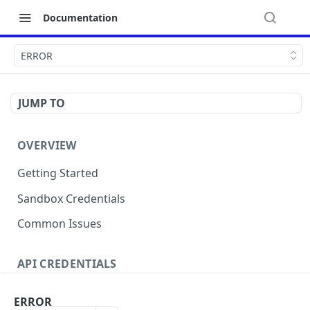
Documentation
ERROR
JUMP TO
OVERVIEW
Getting Started
Sandbox Credentials
Common Issues
API CREDENTIALS
Authentication
ERROR