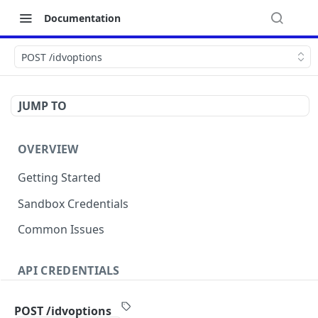
Documentation
POST /idvoptions
JUMP TO
OVERVIEW
Getting Started
Sandbox Credentials
Common Issues
API CREDENTIALS
Authentication
POST /idvoptions