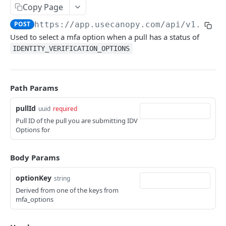
Canopy Connect Apps
Copy Page
Creating Your App
POST
https://app.usecanopy.com/api/v1.0.0
/
API REFERENCE
Used to select a mfa option when a pull has a status of
Authorization
IDENTITY_VERIFICATION_OPTIONS
Accounts API
Access Tokens
GET /widgets
GET
Whitelabel API
Refresh Tokens
Path Params
GET /tos
GET
Making API Requests
pullId
POST /consentAndConnect
uuid
required
POST
Dashboard UI Send To
Pull ID of the pull you are submitting IDV
POST /consentAndDocuments
POST
Example App
Options for
POST /connect
POST
Resources
Body Params
GET /carriers
GET
optionKey
string
GET /carriers/:carrierId
GET
Derived from one of the keys from
mfa_options
POST /idv
POST
POST /idvoptions
POST